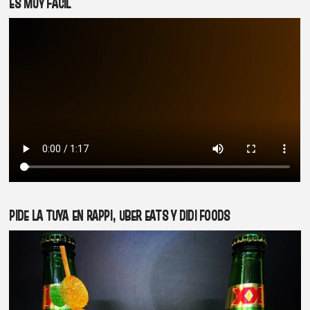
ES MUY FÁCIL
PIDE LA TUYA EN RAPPI, UBER EATS Y DIDI FOODS