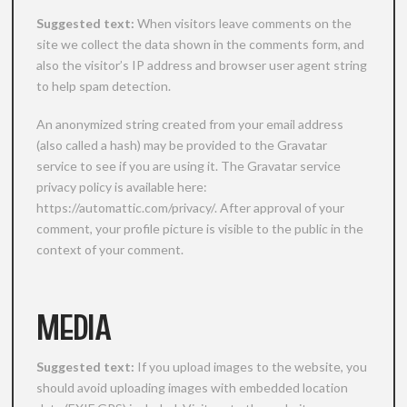
Suggested text:
When visitors leave comments on the
site we collect the data shown in the comments form, and
also the visitor’s IP address and browser user agent string
to help spam detection.
An anonymized string created from your email address
(also called a hash) may be provided to the Gravatar
service to see if you are using it. The Gravatar service
privacy policy is available here:
https://automattic.com/privacy/. After approval of your
comment, your profile picture is visible to the public in the
context of your comment.
MEDIA
Suggested text:
If you upload images to the website, you
should avoid uploading images with embedded location