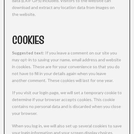
data (EXIF GPS) included. Visitors to the website can
download and extract any location data from images on
the website.
COOKIES
Suggested text:
If you leave a comment on our site you
may opt-in to saving your name, email address and website
in cookies. These are for your convenience so that you do
not have to fill in your details again when you leave
another comment. These cookies will last for one year.
If you visit our login page, we will set a temporary cookie to
determine if your browser accepts cookies. This cookie
contains no personal data and is discarded when you close
your browser.
When you log in, we will also set up several cookies to save
your login information and your screen display choices.