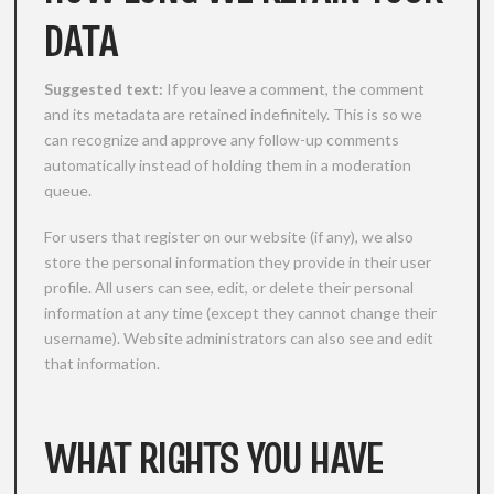
DATA
Suggested text:
If you leave a comment, the comment
and its metadata are retained indefinitely. This is so we
can recognize and approve any follow-up comments
automatically instead of holding them in a moderation
queue.
For users that register on our website (if any), we also
store the personal information they provide in their user
profile. All users can see, edit, or delete their personal
information at any time (except they cannot change their
username). Website administrators can also see and edit
that information.
WHAT RIGHTS YOU HAVE