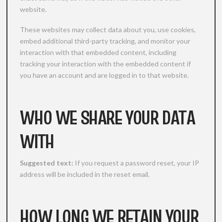
website.
These websites may collect data about you, use cookies,
embed additional third-party tracking, and monitor your
interaction with that embedded content, including
tracking your interaction with the embedded content if
you have an account and are logged in to that website.
WHO WE SHARE YOUR DATA
WITH
Suggested text:
If you request a password reset, your IP
address will be included in the reset email.
HOW LONG WE RETAIN YOUR