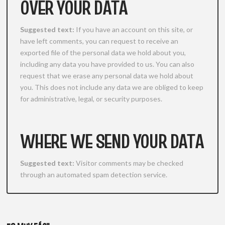
OVER YOUR DATA
Suggested text:
If you have an account on this site, or
have left comments, you can request to receive an
exported file of the personal data we hold about you,
including any data you have provided to us. You can also
request that we erase any personal data we hold about
you. This does not include any data we are obliged to keep
for administrative, legal, or security purposes.
WHERE WE SEND YOUR DATA
Suggested text:
Visitor comments may be checked
through an automated spam detection service.