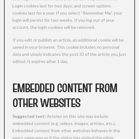
Login cookies last for two days, and screen options
cookies last for a year. If you select “Remember Me”, your
login will persist for two weeks. If you log out of your
account, the login cookies will be removed.
If you edit or publish an article, an additional cookie will be
saved in your browser. This cookie includes no personal
data and simply indicates the post ID of the article you just
edited. It expires after 1 day.
EMBEDDED CONTENT FROM
OTHER WEBSITES
Suggested text:
Articles on this site may include
embedded content (e.g. videos, images, articles, etc.).
Embedded content from other websites behaves in the
exact same way as if the visitor has visited the other